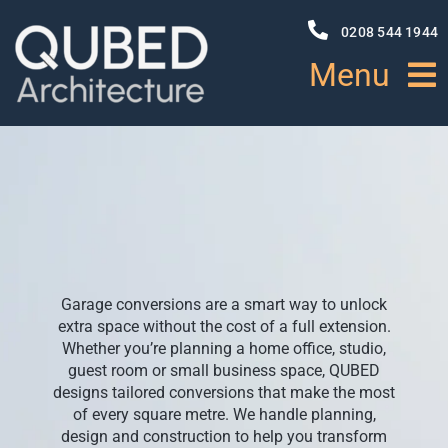
Skip
to
0208 544 1944
content
Menu
HOME
ABOUT
PROJECTS
Garage conversions are a smart way to unlock
extra space without the cost of a full extension.
NEWS
Whether you’re planning a home office, studio,
guest room or small business space, QUBED
designs tailored conversions that make the most
SERVICES
of every square metre. We handle planning,
design and construction to help you transform