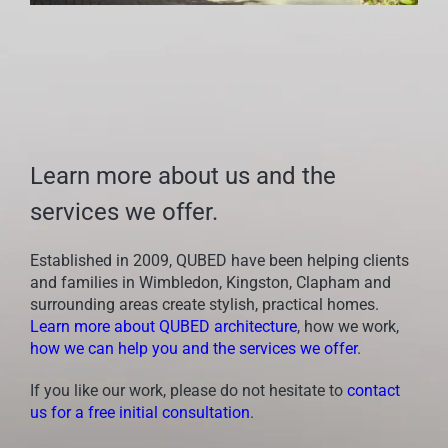
Learn more about us and the
services we offer.
Established in 2009, QUBED have been helping clients
and families in Wimbledon, Kingston, Clapham and
surrounding areas create stylish, practical homes.
Learn more about QUBED architecture
, how we work,
how we can help you and the services we offer
.
If you like our work, please do not hesitate to
contact
us for a free initial consultation
.