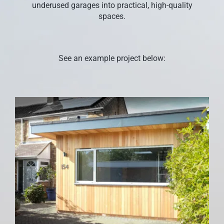
underused garages into practical, high-quality
CONTACT US
spaces.
See an example project below: