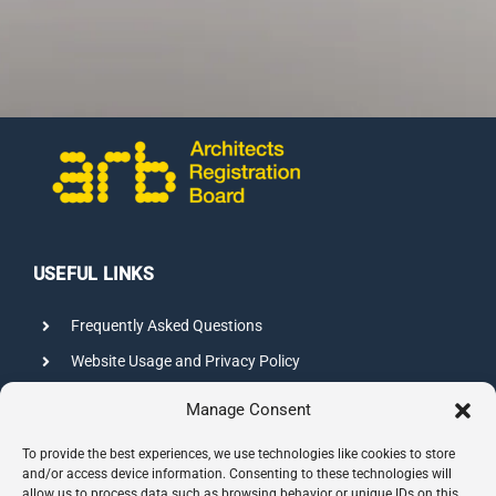
USEFUL LINKS
Frequently Asked Questions
Website Usage and Privacy Policy
Credits
Manage Consent
Sitemap
To provide the best experiences, we use technologies like cookies to store
and/or access device information. Consenting to these technologies will
allow us to process data such as browsing behavior or unique IDs on this