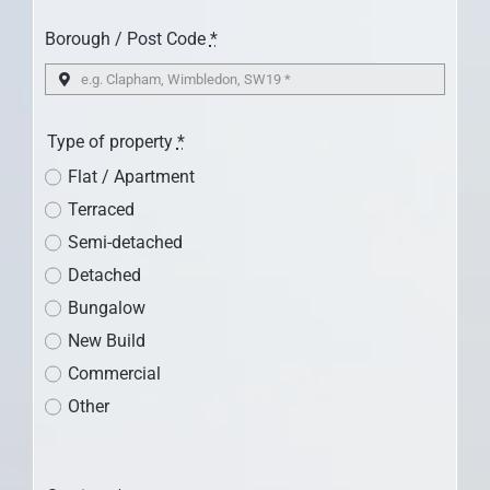
CONTACT US
Borough / Post Code
*
Type of property
*
Flat / Apartment
Terraced
Semi-detached
Detached
Bungalow
New Build
Commercial
Other