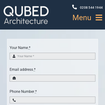
Skip
to
0208 544 1944
content
Menu
HOME
Your Name
*
ABOUT
PROJECTS
Email address
*
NEWS
Phone Number
*
SERVICES