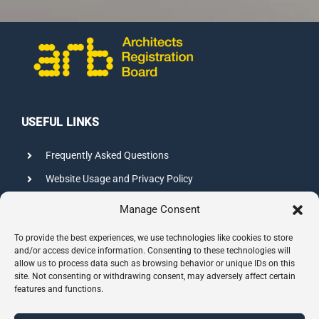
USEFUL LINKS
Frequently Asked Questions
Website Usage and Privacy Policy
Credits
Manage Consent
Sitemap
To provide the best experiences, we use technologies like cookies to store
and/or access device information. Consenting to these technologies will
allow us to process data such as browsing behavior or unique IDs on this
CONTACT INFO
site. Not consenting or withdrawing consent, may adversely affect certain
features and functions.
8 Hazelbury Close, Wimbledon