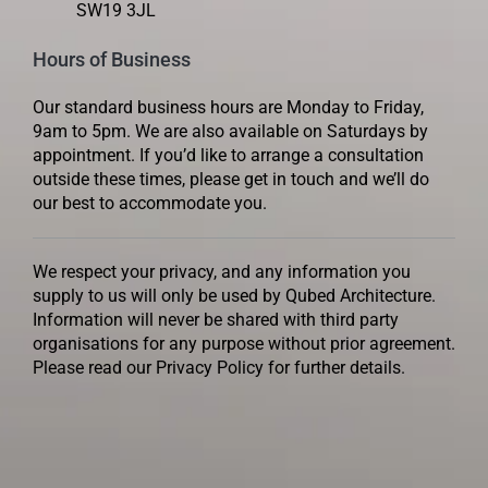
SW19 3JL
Hours of Business
Our standard business hours are Monday to Friday,
9am to 5pm. We are also available on Saturdays by
appointment. If you’d like to arrange a consultation
outside these times, please get in touch and we’ll do
our best to accommodate you.
We respect your privacy, and any information you
supply to us will only be used by Qubed Architecture.
Information will never be shared with third party
organisations for any purpose without prior agreement.
Please read our Privacy Policy for further details.