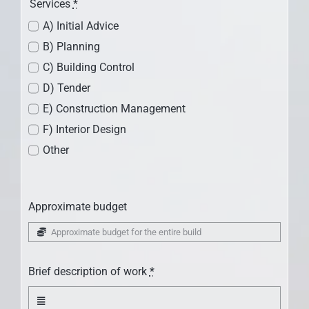
Services
*
A) Initial Advice
B) Planning
C) Building Control
D) Tender
E) Construction Management
F) Interior Design
Other
Approximate budget
Brief description of work
*