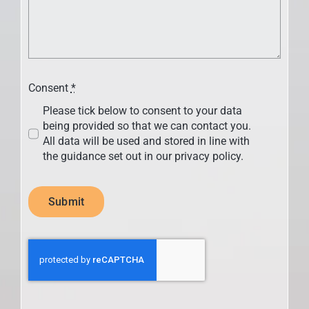
Consent
*
Please tick below to consent to your data
being provided so that we can contact you.
All data will be used and stored in line with
the guidance set out in our privacy policy.
Submit