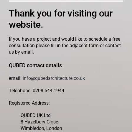
Thank you for visiting our
website.
If you have a project and would like to schedule a free
consultation please fill in the adjacent form or contact
us by email.
QUBED contact details
email:
info@qubedarchitecture.co.uk
Telephone: 0208 544 1944
Registered Address:
QUBED UK Ltd
8 Hazelbury Close
Wimbledon, London