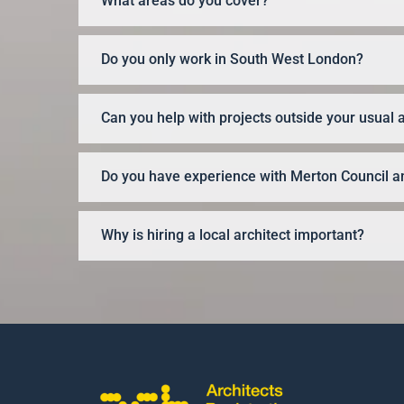
What areas do you cover?
Do you only work in South West London?
Can you help with projects outside your usual 
Do you have experience with Merton Council an
Why is hiring a local architect important?