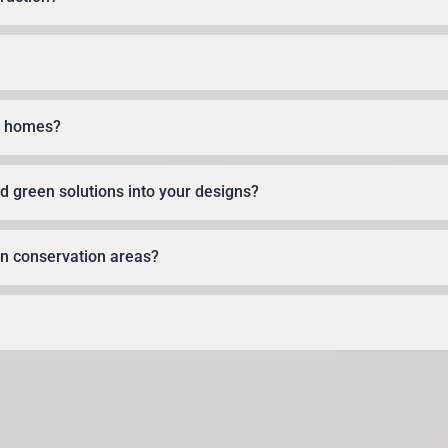
ly homes?
 green solutions into your designs?
 in conservation areas?