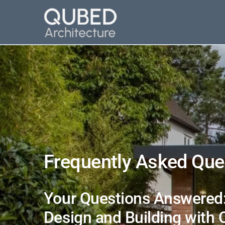
Skip
to
content
Frequently Asked Que
Your Questions Answered:
Design and Building with