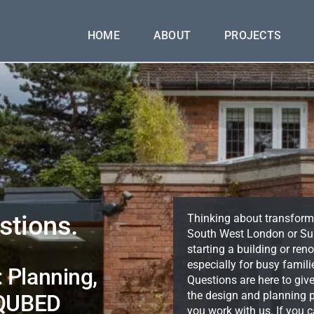
HOME
ABOUT
PROJECTS
stions.
Thinking about transform
South West London or Sur
starting a building or r
especially for busy famil
 Planning,
Questions are here to giv
the design and planning p
 QUBED
you work with us. If you ca