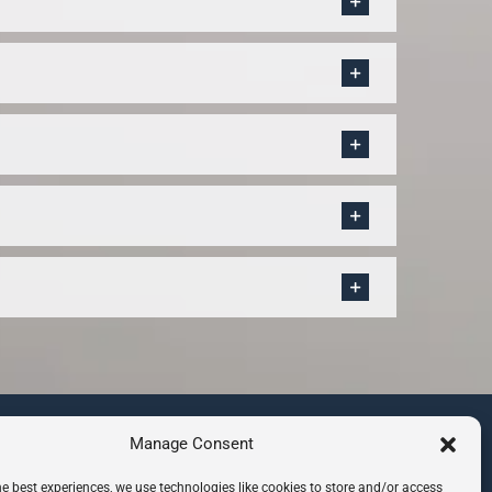
CONTACT INFO
Manage Consent
8 Hazelbury Close, Wimbledon
he best experiences, we use technologies like cookies to store and/or access