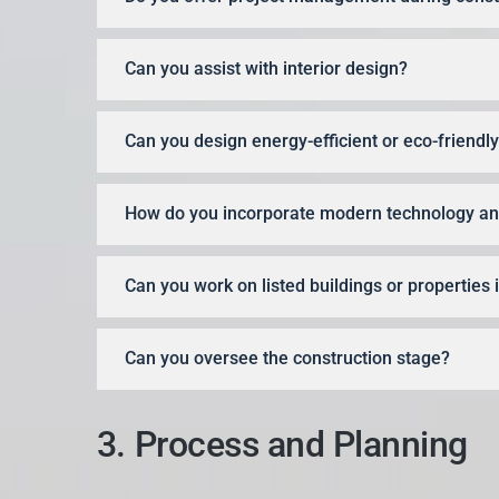
Can you assist with interior design?
Can you design energy-efficient or eco-friend
How do you incorporate modern technology and
Can you work on listed buildings or properties
Can you oversee the construction stage?
3. Process and Planning