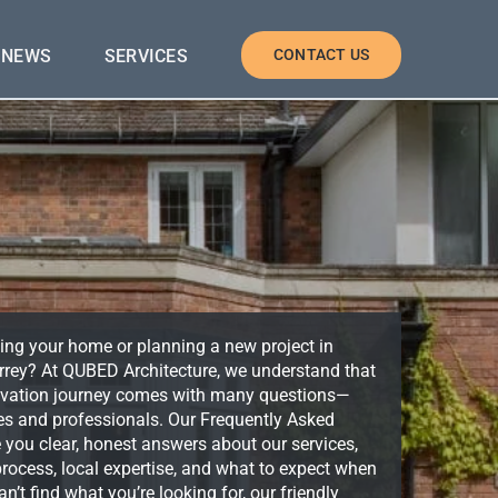
NEWS
SERVICES
CONTACT US
ing your home or planning a new project in
rey? At QUBED Architecture, we understand that
enovation journey comes with many questions—
ies and professionals. Our Frequently Asked
e you clear, honest answers about our services,
rocess, local expertise, and what to expect when
n’t find what you’re looking for, our friendly