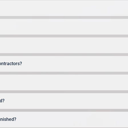
ontractors?
ed?
finished?