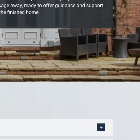
ssage away, ready to offer guidance and support
 the finished home.