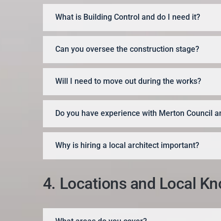
What is Building Control and do I need it?
Can you oversee the construction stage?
Will I need to move out during the works?
Do you have experience with Merton Council an
Why is hiring a local architect important?
4. Locations and Local K