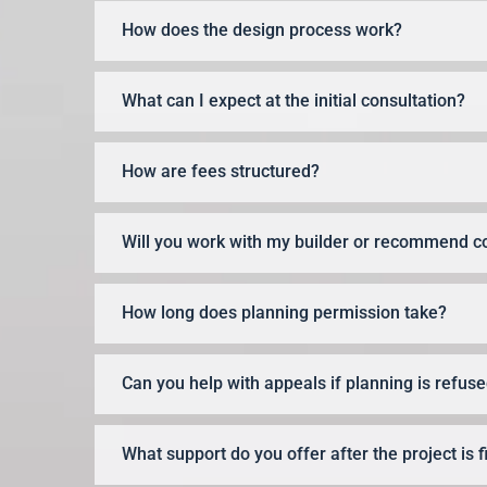
How does the design process work?
What can I expect at the initial consultation?
How are fees structured?
Will you work with my builder or recommend c
How long does planning permission take?
Can you help with appeals if planning is refus
What support do you offer after the project is 