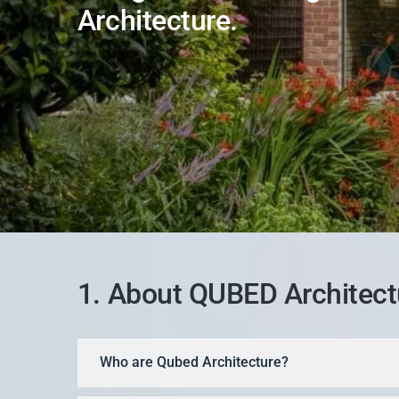
Architecture.
1. About QUBED Architect
Who are Qubed Architecture?