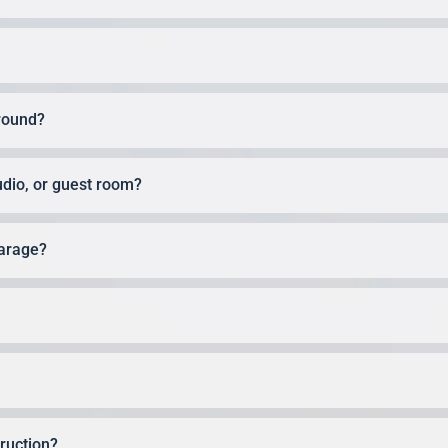
round?
udio, or guest room?
garage?
ruction?