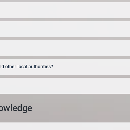
d other local authorities?
nowledge