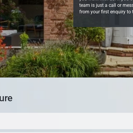
team is just a call or me
from your first enquiry to
ure