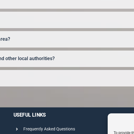
area?
d other local authorities?
USEFUL LINKS
Frequently Asked Questions
To provide t