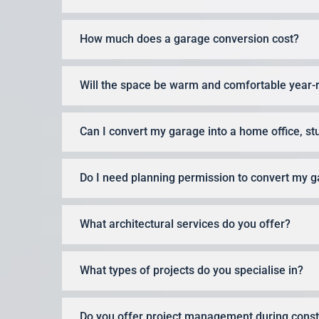
How much does a garage conversion cost?
Will the space be warm and comfortable year-
Can I convert my garage into a home office, st
Do I need planning permission to convert my 
What architectural services do you offer?
What types of projects do you specialise in?
Do you offer project management during const