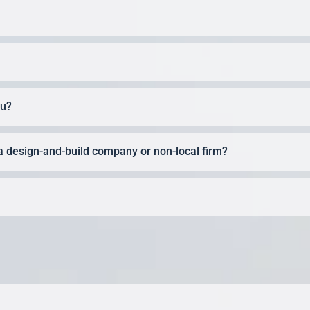
ou?
a design-and-build company or non-local firm?