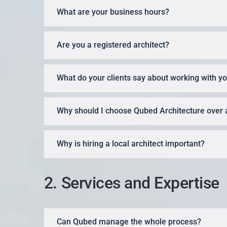
What are your business hours?
Are you a registered architect?
What do your clients say about working with y
Why should I choose Qubed Architecture over 
Why is hiring a local architect important?
2. Services and Expertise
Can Qubed manage the whole process?