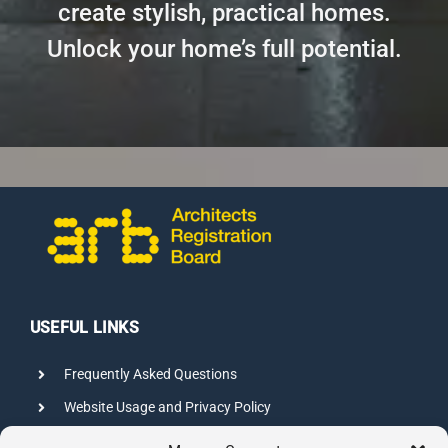
create stylish, practical homes.
Unlock your home’s full potential.
USEFUL LINKS
Frequently Asked Questions
Website Usage and Privacy Policy
Credits