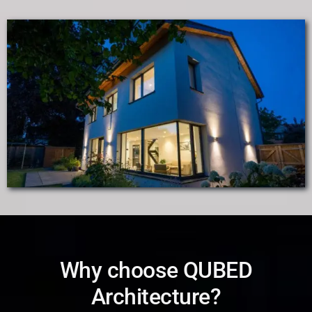
Why choose QUBED
Architecture?