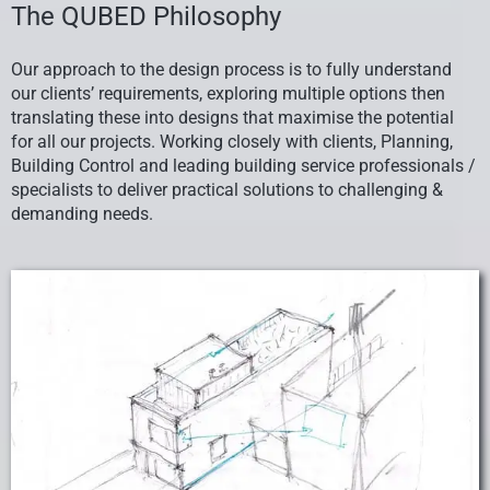
The QUBED Philosophy
Our approach to the design process is to fully understand
our clients’ requirements, exploring multiple options then
translating these into designs that maximise the potential
for all our projects. Working closely with clients, Planning,
Building Control and leading building service professionals /
specialists to deliver practical solutions to challenging &
demanding needs.