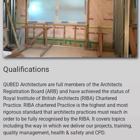
Qualifications
QUBED
Architecture are full members of the Architects
Registration Board (ARB) and have achieved the status of
Royal Institute of British Architects (RIBA) Chartered
Practice. RIBA chartered Practice is the highest and most
rigorous standard that architects practices must reach in
order to be fully recognised by the RIBA. It covers topics
including the way in which we deliver our projects, training,
quality management, health & safety and CPD.