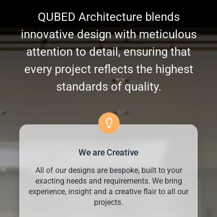
QUBED Architecture blends
innovative design with meticulous
attention to detail, ensuring that
every project reflects the highest
standards of quality.
We are Creative
All of our designs are bespoke, built to your
exacting needs and requirements. We bring
experience, insight and a creative flair to all our
projects.