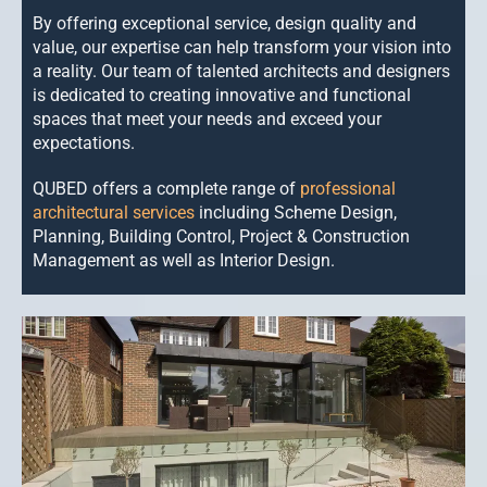
CONTACT US
By offering exceptional service, design quality and
value, our expertise
can help transform your vision into
a reality. Our team of talented architects and designers
is dedicated to creating innovative and functional
spaces that meet your needs and exceed your
expectations.
QUBED offers a complete range of
professional
architectural services
including Scheme Design,
Planning, Building Control, Project & Construction
Management as well as Interior Design.