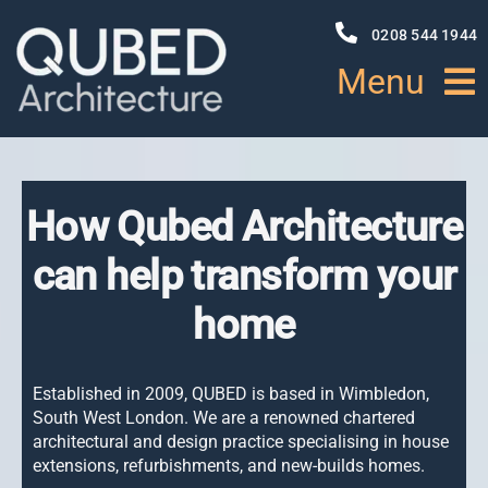
Skip
to
0208 544 1944
content
Menu
HOME
How Qubed Architecture
ABOUT
can help transform your
PROJECTS
home
NEWS
Established in 2009, QUBED is based in Wimbledon,
South West London. We are a renowned
chartered
SERVICES
architectural and design practice specialising
in house
extensions, refurbishments, and new-builds homes.