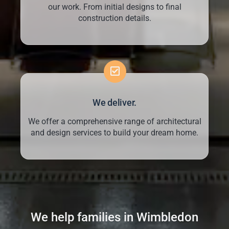
our work. From initial designs to final
construction details.
We deliver.
We offer a comprehensive range of architectural
and design services to build your dream home.
We help families in Wimbledon