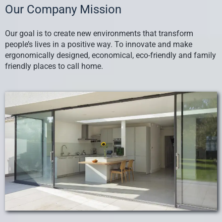
Our Company Mission
Our goal is to create new environments that transform
people’s lives in a positive way. To innovate and make
ergonomically designed, economical, eco-friendly and family
friendly places to call home.