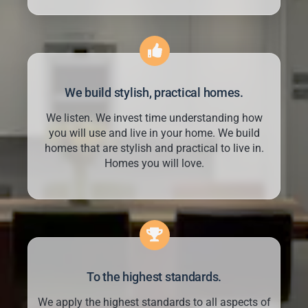
We build stylish, practical homes.
We listen. We invest time understanding how
you will use and live in your home. We build
homes that are stylish and practical to live in.
Homes you will love.
To the highest standards.
We apply the highest standards to all aspects of