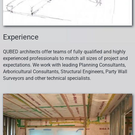
Experience
QUBED architects offer teams of fully qualified and highly
experienced professionals to match
all sizes of project and
expectations
. We work with leading Planning Consultants,
Arboricultural Consultants, Structural Engineers, Party Wall
Surveyors and other technical specialists.