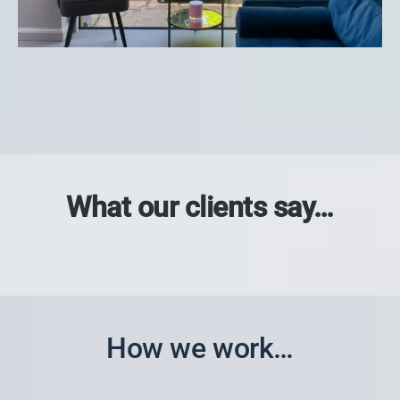
What our clients say…
How we work…