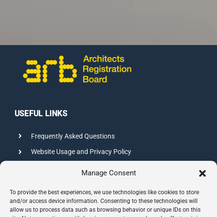
USEFUL LINKS
Frequently Asked Questions
Website Usage and Privacy Policy
Credits
Manage Consent
Sitemap
To provide the best experiences, we use technologies like cookies to store
and/or access device information. Consenting to these technologies will
allow us to process data such as browsing behavior or unique IDs on this
CONTACT INFO