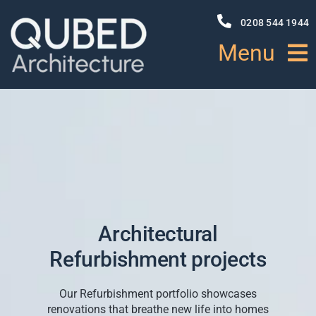
Skip
to
0208 544 1944
content
Menu
HOME
ABOUT
PROJECTS
Architectural
NEWS
Refurbishment projects
SERVICES
Our Refurbishment portfolio showcases
renovations that breathe new life into homes