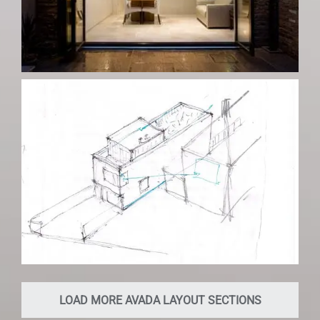
LOAD MORE AVADA LAYOUT SECTIONS