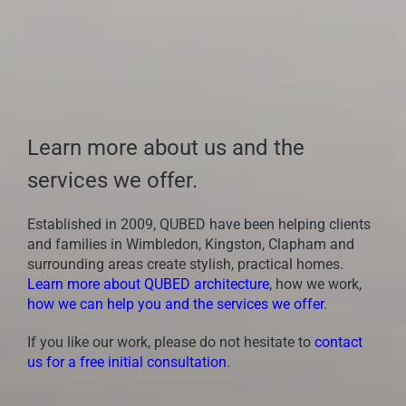
Learn more about us and the
services we offer.
Established in 2009, QUBED have been helping clients
and families in Wimbledon, Kingston, Clapham and
surrounding areas create stylish, practical homes.
Learn more about QUBED architecture
, how we work,
how we can help you and the services we offer
.
If you like our work, please do not hesitate to
contact
us for a free initial consultation
.