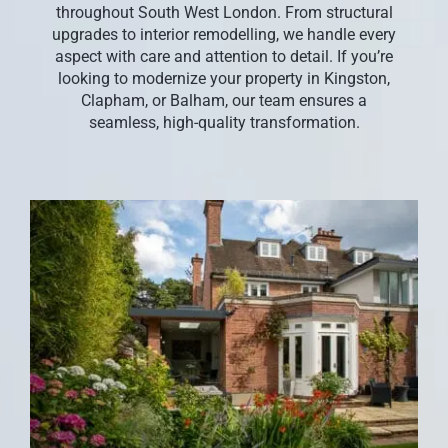
throughout South West London. From structural
CONTACT US
upgrades to interior remodelling, we handle every
aspect with care and attention to detail. If you’re
looking to modernize your property in Kingston,
Clapham, or Balham, our team ensures a
seamless, high-quality transformation.