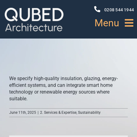
Skip
to
0208 544 1944
content
Menu
HOME
ABOUT
We specify high-quality insulation, glazing, energy-
PROJECTS
efficient systems, and can integrate smart home
technology or renewable energy sources where
suitable.
NEWS
June 11th, 2025
|
2. Services & Expertise
,
Sustainability
SERVICES