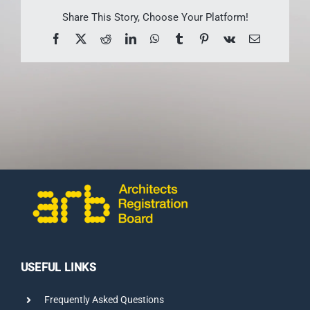
CONTACT US
Share This Story, Choose Your Platform!
Facebook
X
Reddit
LinkedIn
WhatsApp
Tumblr
Pinterest
Vk
Email
USEFUL LINKS
Frequently Asked Questions