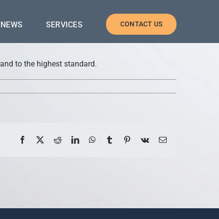
NEWS
SERVICES
CONTACT US
 and to the highest standard.
Facebook
X
Reddit
LinkedIn
WhatsApp
Tumblr
Pinterest
Vk
Email