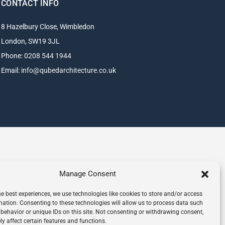
CONTACT INFO
8 Hazelbury Close, Wimbledon
London, SW19 3JL
Phone:
0208 544 1944
Email:
info@qubedarchitecture.co.uk
Manage Consent
he best experiences, we use technologies like cookies to store and/or access
mation. Consenting to these technologies will allow us to process data such
behavior or unique IDs on this site. Not consenting or withdrawing consent,
y affect certain features and functions.