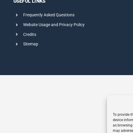
USEFUL LINKS
Frequently Asked Questions
Website Usage and Privacy Policy
Credits
Sitemap
To provide t
device infor
as browsing 
may adversel