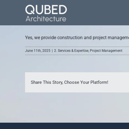
Skip
to
content
Yes, we provide construction and project management
June 11th, 2025
|
2. Services & Expertise
,
Project Management
Share This Story, Choose Your Platform!