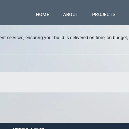
HOME
ABOUT
PROJECTS
 services, ensuring your build is delivered on time, on budget,