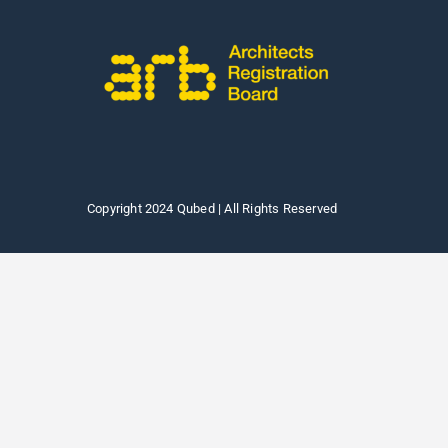
Copyright 2024 Qubed | All Rights Reserved