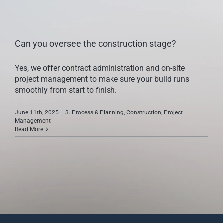
CONTACT US
Can you oversee the construction stage?
Yes, we offer contract administration and on-site
project management to make sure your build runs
smoothly from start to finish.
June 11th, 2025
|
3. Process & Planning
,
Construction
,
Project
Management
Read More