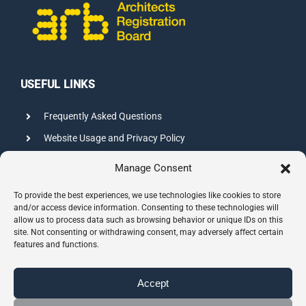
USEFUL LINKS
Frequently Asked Questions
Website Usage and Privacy Policy
Credits
Manage Consent
Sitemap
To provide the best experiences, we use technologies like cookies to store
and/or access device information. Consenting to these technologies will
allow us to process data such as browsing behavior or unique IDs on this
CONTACT INFO
site. Not consenting or withdrawing consent, may adversely affect certain
features and functions.
8 Hazelbury Close, Wimbledon
London, SW19 3JL
Accept
Phone:
0208 544 1944