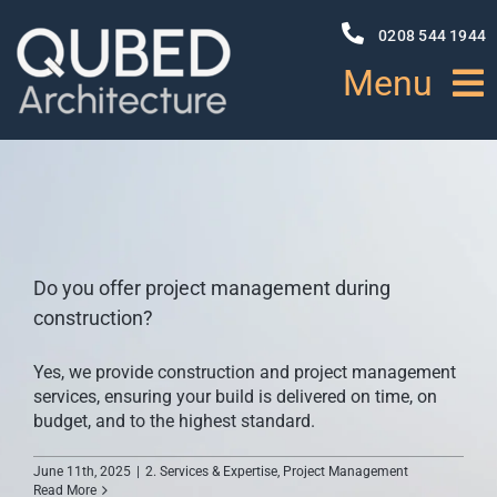
Skip
to
0208 544 1944
content
Menu
HOME
ABOUT
Do you offer project management during
PROJECTS
construction?
Yes, we provide construction and project management
NEWS
services, ensuring your build is delivered on time, on
budget, and to the highest standard.
SERVICES
June 11th, 2025
|
2. Services & Expertise
,
Project Management
Read More