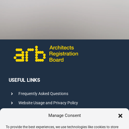
CONTACT US
USEFUL LINKS
Frequently Asked Questions
Website Usage and Privacy Policy
Credits
Manage Consent
Sitemap
To provide the best experiences, we use technologies like cookies to store