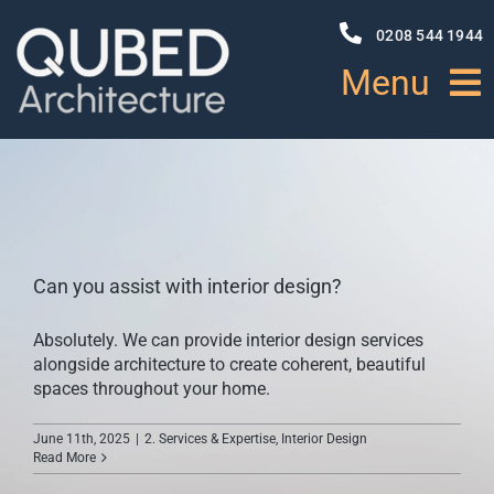
Skip
to
0208 544 1944
content
Menu
HOME
ABOUT
Can you assist with interior design?
PROJECTS
Absolutely. We can provide interior design services
alongside architecture to create coherent, beautiful
NEWS
spaces throughout your home.
June 11th, 2025
|
2. Services & Expertise
,
Interior Design
SERVICES
Read More