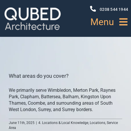
Skip
to
0208 544 1944
content
Menu
HOME
ABOUT
What areas do you cover?
PROJECTS
We primarily serve Wimbledon, Merton Park, Raynes
Park, Clapham, Battersea, Balham, Kingston Upon
NEWS
Thames, Coombe, and surrounding areas of South
West London, Surrey, and Surrey borders.
SERVICES
June 11th, 2025
|
4. Locations & Local Knowledge
,
Locations
,
Service
Area