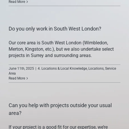
Read More
CONTACT US
Do you only work in South West London?
Our core area is South West London (Wimbledon,
Merton, Kingston, etc.), but we also undertake select
projects in Surrey and surrounding areas.
June 11th, 2025
|
4. Locations & Local Knowledge
,
Locations
,
Service
Area
Read More
Can you help with projects outside your usual
area?
If your project is a good fit for our expertise, we’re