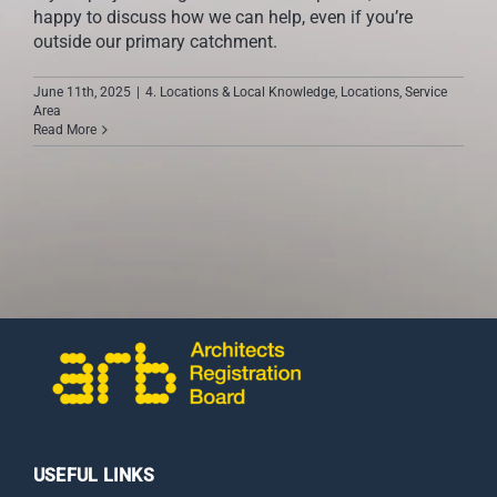
happy to discuss how we can help, even if you’re
outside our primary catchment.
June 11th, 2025
|
4. Locations & Local Knowledge
,
Locations
,
Service
Area
Read More
USEFUL LINKS