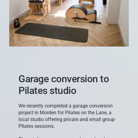
Garage conversion to
Pilates studio
We recently completed a garage conversion
project in Morden for Pilates on the Lane, a
local studio offering private and small group
Pilates sessions.