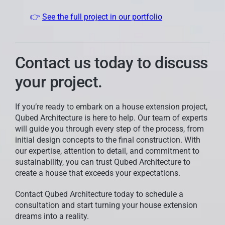
👉
See the full project in our portfolio
Contact us today to discuss
your project.
If you’re ready to embark on a house extension project,
Qubed Architecture is here to help. Our team of experts
will guide you through every step of the process, from
initial design concepts to the final construction. With
our expertise, attention to detail, and commitment to
sustainability, you can trust Qubed Architecture to
create a house that exceeds your expectations.
Contact Qubed Architecture today to schedule a
consultation and start turning your house extension
dreams into a reality.