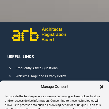
USEFUL LINKS
Frequently Asked Questions
Website Usage and Privacy Policy
Credits
Manage Consent
Sitemap
To provide the best experiences, we use technologies like cookies to store
and/or access device information. Consenting to these technologies will
allow us to process data such as browsing behavior or unique IDs on this
CONTACT INFO