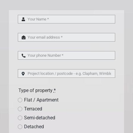
Type of property
*
Flat / Apartment
Terraced
Semi-detached
Detached