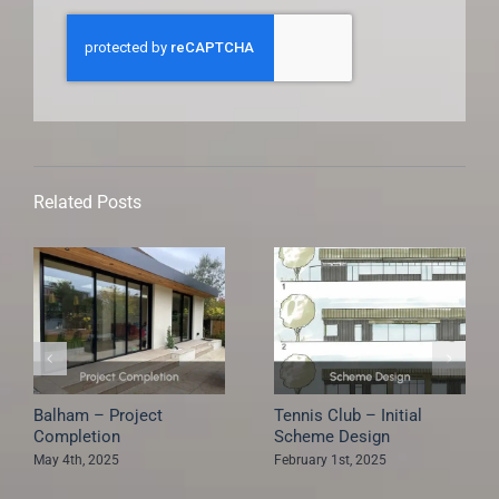
Related Posts
Erridge Road –
South Park Gardens –
Construction Started
Project Completion
May 4th, 2025
May 4th, 2025