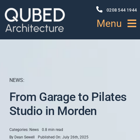
Skip
to
0208 544 1944
content
Menu
HOME
ABOUT
NEWS:
PROJECTS
From Garage to Pilates
NEWS
Studio in Morden
SERVICES
Categories:
News
0.8 min read
By
Dean Sewell
Published On: July 26th, 2025