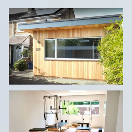
CONTACT US