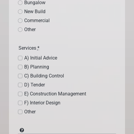
Bungalow
New Build
Commercial
Other
Services
*
A) Initial Advice
B) Planning
C) Building Control
D) Tender
E) Construction Management
F) Interior Design
Other