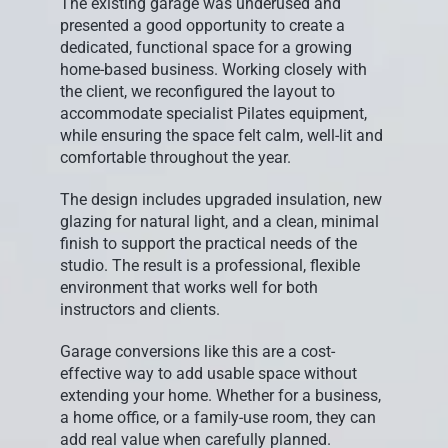
The existing garage was underused and
presented a good opportunity to create a
dedicated, functional space for a growing
home-based business. Working closely with
the client, we reconfigured the layout to
accommodate specialist Pilates equipment,
while ensuring the space felt calm, well-lit and
comfortable throughout the year.
The design includes upgraded insulation, new
glazing for natural light, and a clean, minimal
finish to support the practical needs of the
studio. The result is a professional, flexible
environment that works well for both
instructors and clients.
Garage conversions like this are a cost-
effective way to add usable space without
extending your home. Whether for a business,
a home office, or a family-use room, they can
add real value when carefully planned.