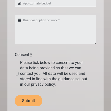
Consent
*
Please tick below to consent to your
data being provided so that we can
contact you. All data will be used and
stored in line with the guidance set out
in our privacy policy.
Submit